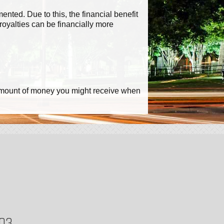
ted. Due to this, the financial benefit
royalties can be financially more
he amount of money you might receive when
703