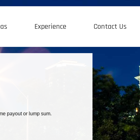
Gas
Experience
Contact Us
time payout or lump sum.