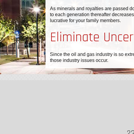
As minerals and royalties are passed do
to each generation thereafter decreases.
lucrative for your family members.
Eliminate Uncer
Since the oil and gas industry is so ext
those industry issues occur.
23