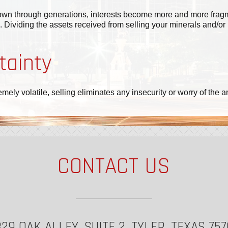
wn through generations, interests become more and more fragmen
 Dividing the assets received from selling your minerals and/or 
tainty
remely volatile, selling eliminates any insecurity or worry of t
CONTACT US
29 OAK ALLEY, SUITE 2, TYLER, TEXAS 75