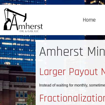
Home
Amherst Min
Larger Payout 
Instead of waiting for monthly, sometim
Fractionalizatio