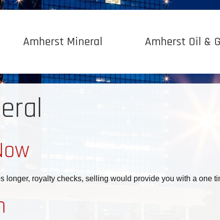
Amherst Mineral
Amherst Oil & 
eral
Now
es longer, royalty checks, selling would provide you with a one 
n